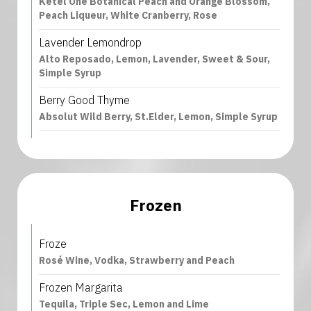
Ketel One Botanical Peach and Orange Blossom,
Peach Liqueur, White Cranberry, Rose
Lavender Lemondrop
Alto Reposado, Lemon, Lavender, Sweet & Sour,
Simple Syrup
Berry Good Thyme
Absolut Wild Berry, St.Elder, Lemon, Simple Syrup
Frozen
Froze
Rosé Wine, Vodka, Strawberry and Peach
Frozen Margarita
Tequila, Triple Sec, Lemon and Lime