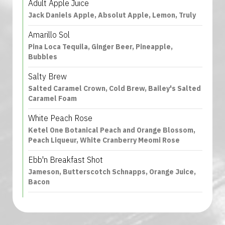
Adult Apple Juice
Jack Daniels Apple, Absolut Apple, Lemon, Truly
Amarillo Sol
Pina Loca Tequila, Ginger Beer, Pineapple,
Bubbles
Salty Brew
Salted Caramel Crown, Cold Brew, Bailey's Salted
Caramel Foam
White Peach Rose
Ketel One Botanical Peach and Orange Blossom,
Peach Liqueur, White Cranberry Meomi Rose
Ebb'n Breakfast Shot
Jameson, Butterscotch Schnapps, Orange Juice,
Bacon