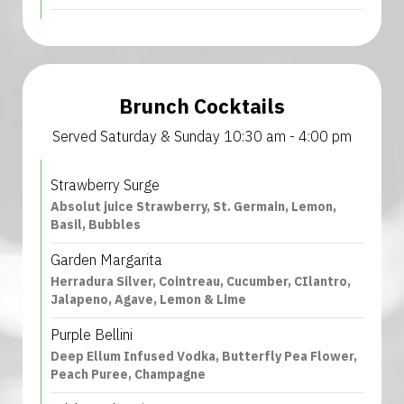
Brunch Cocktails
Served Saturday & Sunday 10:30 am - 4:00 pm
Strawberry Surge
Absolut juice Strawberry, St. Germain, Lemon,
Basil, Bubbles
Garden Margarita
Herradura Silver, Cointreau, Cucumber, CIlantro,
Jalapeno, Agave, Lemon & Lime
Purple Bellini
Deep Ellum Infused Vodka, Butterfly Pea Flower,
Peach Puree, Champagne