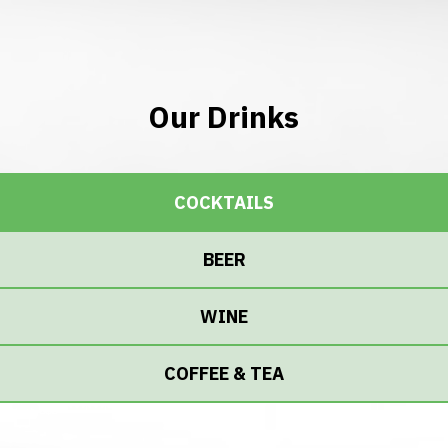
Our Drinks
COCKTAILS
BEER
WINE
COFFEE & TEA