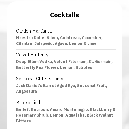
Cocktails
Garden Margarita
Maestro Dobel Silver, Cointreau, Cucumber,
Cilantro, Jalapeño, Agave, Lemon & Lime
Velvet Butterfly
Deep Ellum Vodka, Velvet Falernum, St. Germain,
Butterfly Pea Flower, Lemon, Bubbles
Seasonal Old Fashioned
Jack Daniel's Barrel Aged Rye, Seasonal Fruit,
Angostura
Blackburied
Bulleit Bourbon, Amaro Montenegro, Blackberry &
Rosemary Shrub, Lemon, Aquafaba, Black Walnut
Bitters