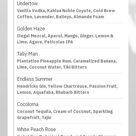
Undertow
Vanilla Vodka, Kahlua Noble Coyote, Cold Brew
Coffee, Lavender, Baileys, Almande Foam
Golden Haze
Ilegal Mezcal, Aperol, Mango, Ginger, Lemon &
Lime, Agave, Peticolas IPA
Tally Man
Plantation Pineapple Rum, Caramelized Banana,
Lime, Coconut Water, Tiki Bitters
Endless Summer
Hendricks Gin, Yellow Chartreuse, Passion Fruit,
Lemon, Aquafaba, Rhubarb Bitters
Cocoloma
Coconut Tequila, Cream of Coconut, Sparkling
Grapefruit, Tajin
White Peach Rose